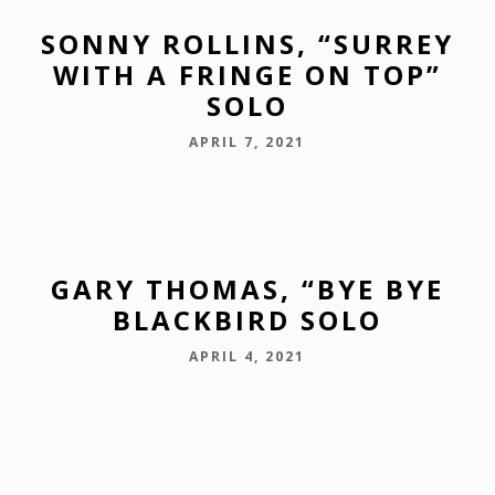
SONNY ROLLINS, “SURREY
WITH A FRINGE ON TOP”
SOLO
APRIL 7, 2021
GARY THOMAS, “BYE BYE
BLACKBIRD SOLO
APRIL 4, 2021