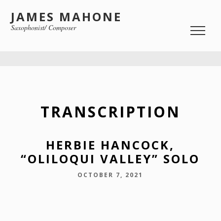
JAMES MAHONE
Saxophonist/ Composer
TRANSCRIPTION
HERBIE HANCOCK,
“OLILOQUI VALLEY” SOLO
OCTOBER 7, 2021