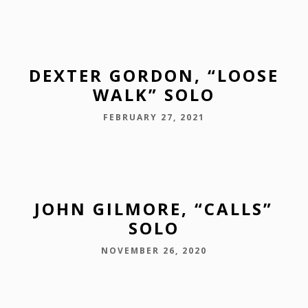
DEXTER GORDON, “LOOSE
WALK” SOLO
FEBRUARY 27, 2021
JOHN GILMORE, “CALLS”
SOLO
NOVEMBER 26, 2020