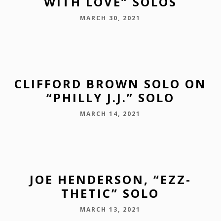
WITH LOVE” SOLOS
MARCH 30, 2021
CLIFFORD BROWN SOLO ON
“PHILLY J.J.” SOLO
MARCH 14, 2021
JOE HENDERSON, “EZZ-
THETIC” SOLO
MARCH 13, 2021