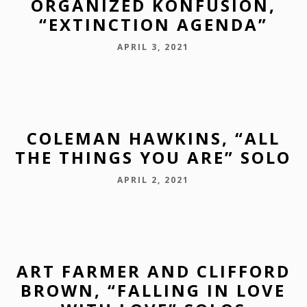
ORGANIZED KONFUSION,
“EXTINCTION AGENDA”
APRIL 3, 2021
COLEMAN HAWKINS, “ALL
THE THINGS YOU ARE” SOLO
APRIL 2, 2021
ART FARMER AND CLIFFORD
BROWN, “FALLING IN LOVE