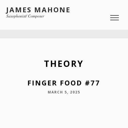
JAMES MAHONE
Saxophonist/ Composer
THEORY
FINGER FOOD #77
MARCH 5, 2025