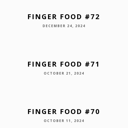
FINGER FOOD #72
DECEMBER 24, 2024
FINGER FOOD #71
OCTOBER 21, 2024
FINGER FOOD #70
OCTOBER 11, 2024