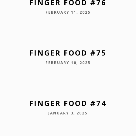
FINGER FOOD #76
FEBRUARY 11, 2025
FINGER FOOD #75
FEBRUARY 10, 2025
FINGER FOOD #74
JANUARY 3, 2025