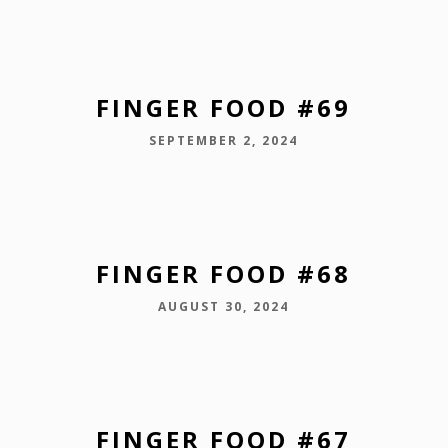
FINGER FOOD #69
SEPTEMBER 2, 2024
FINGER FOOD #68
AUGUST 30, 2024
FINGER FOOD #67