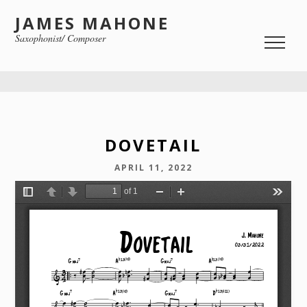
JAMES MAHONE
Saxophonist/ Composer
DOVETAIL
APRIL 11, 2022