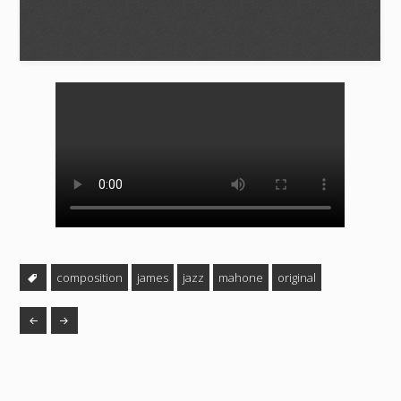
composition
james
jazz
mahone
original